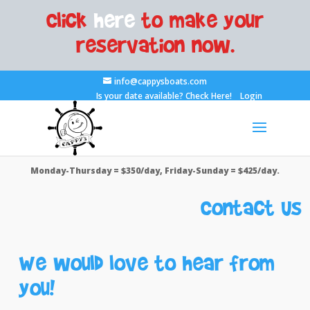
Click
here
to make your
reservation now.
info@cappysboats.com
Is your date available?
Check Here!
Login
Monday-Thursday = $350/day, Friday-Sunday = $425/day.
Contact Us
We would love to hear from
you!