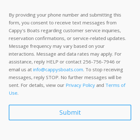
By providing your phone number and submitting this
form, you consent to receive text messages from
Cappy's Boats regarding customer service inquiries,
reservation confirmations, or service-related updates.
Message frequency may vary based on your
interactions. Message and data rates may apply. For
assistance, reply HELP or contact 256-756-7946 or
email us at
info@cappysboats.com
. To stop receiving
messages, reply STOP. No further messages will be
sent. For details, view our
Privacy Policy
and
Terms of
Use
.
Submit