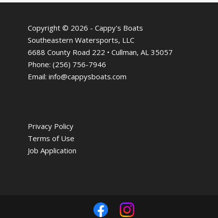
Copyright © 2026 - Cappy's Boats
Southeastern Watersports, LLC
6688 County Road 222 • Cullman, AL 35057
Phone:
(256) 756-7946
Email:
info@cappysboats.com
Privacy Policy
Terms of Use
Job Application