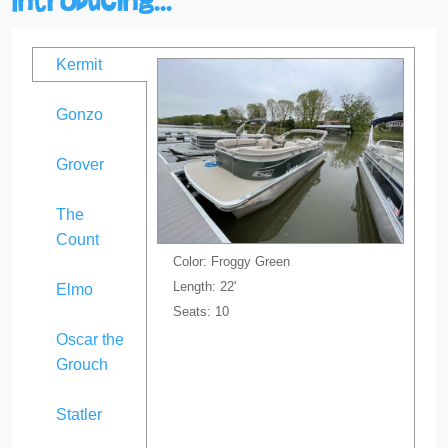
Kermit
Gonzo
Grover
The
Count
Color: Froggy Green
Length: 22'
Elmo
Seats: 10
Oscar the
Grouch
Statler