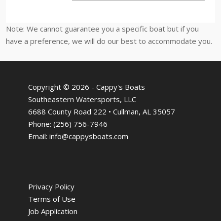
Note: We cannot guarantee you a specific boat but if you
have a preference, we will do our best to accommodate you.
Copyright © 2026 - Cappy's Boats
Southeastern Watersports, LLC
6688 County Road 222 • Cullman, AL 35057
Phone:
(256) 756-7946
Email:
info@cappysboats.com
Privacy Policy
Terms of Use
Job Application