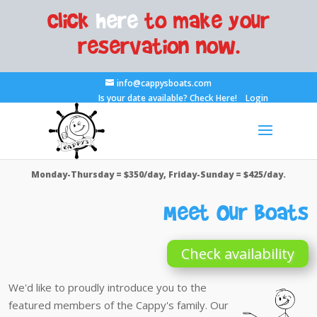
Click
here
to make your
reservation now.
info@cappysboats.com
Is your date available?
Check Here!
Login
Monday-Thursday = $350/day, Friday-Sunday = $425/day.
Meet Our Boats
Check availability
We'd like to proudly introduce you to the
featured members of the Cappy's family. Our