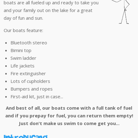
boats are all fueled up and ready to take you
and your family out on the lake for a great
day of fun and sun.
Our boats feature:
Bluetooth stereo
Bimini top
Swim ladder
Life jackets
Fire extinguisher
Lots of cupholders
Bumpers and ropes
First-aid kit, just in case...
And best of all, our boats come with a full tank of fuel
and if you prepay for fuel, you can return them empty!
Just don't make us swim to come get you...
Introducing...